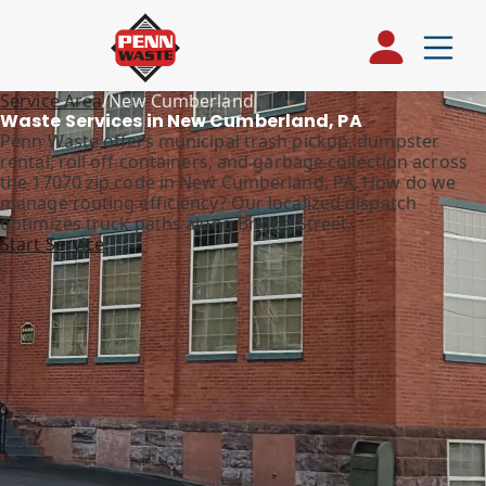
Service Area
/
New Cumberland
Waste Services in New Cumberland, PA
Penn Waste offers municipal trash pickup, dumpster
rental, roll off containers, and garbage collection across
the 17070 zip code in New Cumberland, PA. How do we
manage routing efficiency? Our localized dispatch
optimizes truck paths along Bridge Street.
Start Service