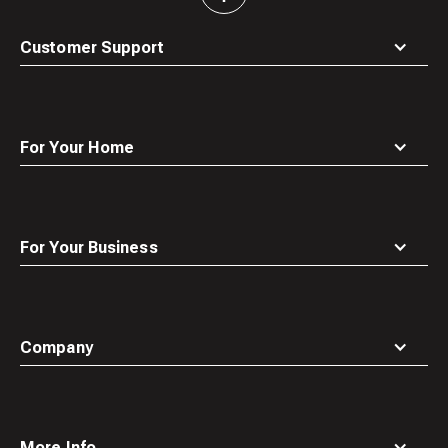
to
top
Customer Support
For Your Home
For Your Business
Company
More Info