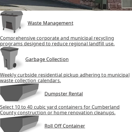
Waste Management
Comprehensive corporate and municipal recycling
programs designed to reduce regional landfill use.
Garbage Collection
Weekly curbside residential pickup adhering to municipal
waste collection calendars.
Dumpster Rental
Select 10 to 40 cubic yard containers for Cumberland
County construction or home renovation cleanups.
Roll Off Container