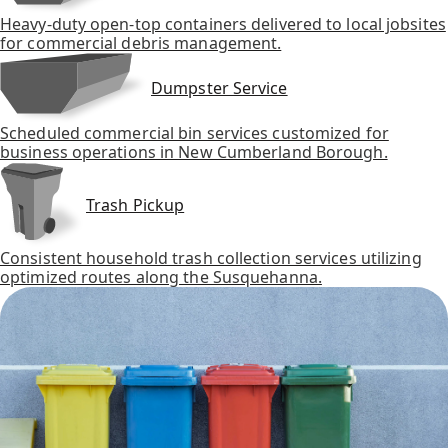
Heavy-duty open-top containers delivered to local jobsites
for commercial debris management.
Dumpster Service
Scheduled commercial bin services customized for
business operations in New Cumberland Borough.
Trash Pickup
Consistent household trash collection services utilizing
optimized routes along the Susquehanna.