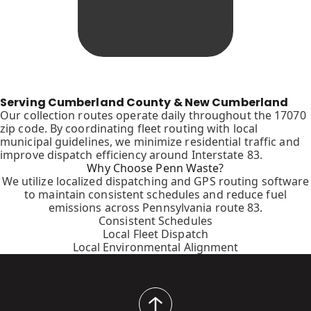
Serving Cumberland County & New Cumberland
Our collection routes operate daily throughout the 17070
zip code. By coordinating fleet routing with local
municipal guidelines, we minimize residential traffic and
improve dispatch efficiency around Interstate 83.
Why Choose Penn Waste?
We utilize localized dispatching and GPS routing software
to maintain consistent schedules and reduce fuel
emissions across Pennsylvania route 83.
Consistent Schedules
Local Fleet Dispatch
Local Environmental Alignment
back