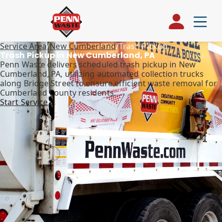
Service Area
/
New Cumberland
/
Trash Pickup
Trash Pickup in New Cumberland, PA
Penn Waste delivers scheduled trash pickup in New
Cumberland, PA, utilizing automated collection trucks
along Bridge Street to ensure efficient waste removal for
Cumberland County residents.
Start Service