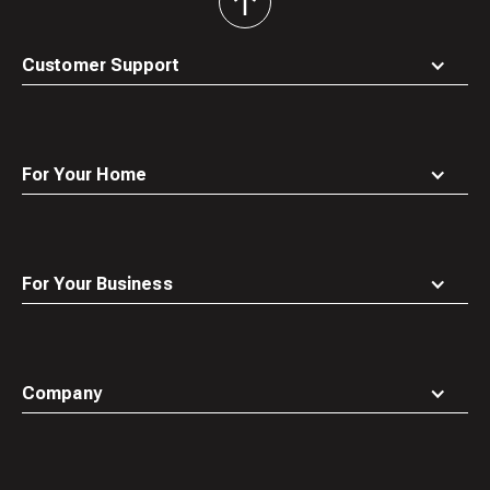
back
to
top
Customer Support
For Your Home
For Your Business
Company