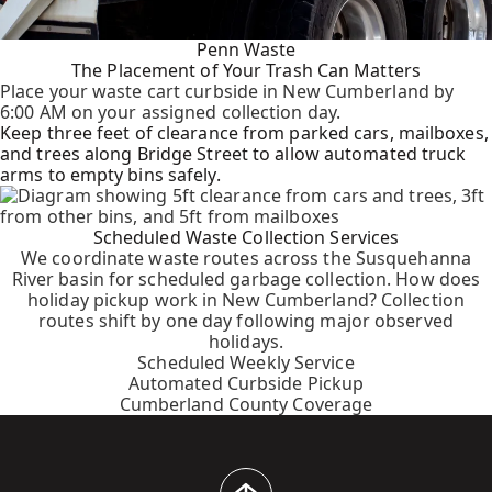
Penn Waste
The Placement of Your Trash Can Matters
Place your waste cart curbside in New Cumberland by
6:00 AM on your assigned collection day.
Keep three feet of clearance from parked cars, mailboxes,
and trees along Bridge Street to allow automated truck
arms to empty bins safely.
Scheduled Waste Collection Services
We coordinate waste routes across the Susquehanna
River basin for scheduled garbage collection. How does
holiday pickup work in New Cumberland? Collection
routes shift by one day following major observed
holidays.
Scheduled Weekly Service
Automated Curbside Pickup
Cumberland County Coverage