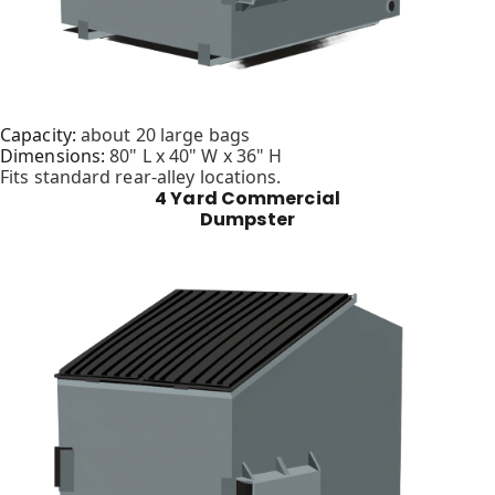
Capacity:
about 20 large bags
Dimensions:
80" L x 40" W x 36" H
Fits standard rear-alley locations.
4 Yard Commercial
Dumpster