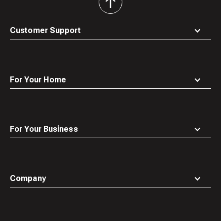
back
to
top
Customer Support
For Your Home
For Your Business
Company