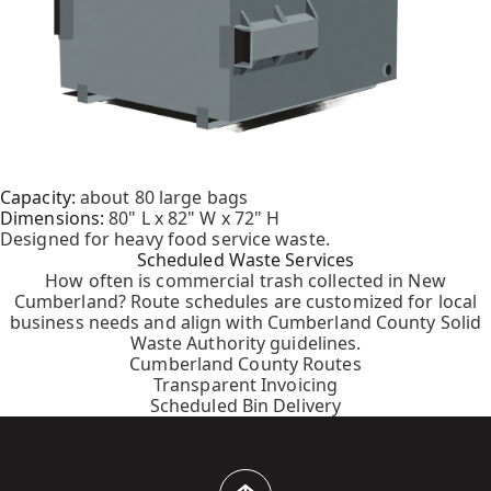
Capacity:
about 80 large bags
Dimensions:
80" L x 82" W x 72" H
Designed for heavy food service waste.
Scheduled Waste Services
How often is commercial trash collected in New
Cumberland? Route schedules are customized for local
business needs and align with Cumberland County Solid
Waste Authority guidelines.
Cumberland County Routes
Transparent Invoicing
Scheduled Bin Delivery