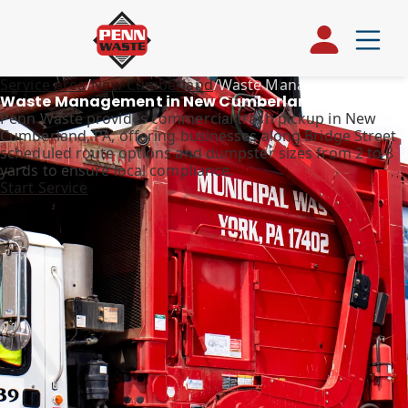
Service Area
/
New Cumberland
/
Waste Management
Waste Management in New Cumberland, PA
Penn Waste provides commercial trash pickup in New
Cumberland, PA, offering businesses along Bridge Street
scheduled route options and dumpster sizes from 2 to 8
yards to ensure local compliance.
Start Service