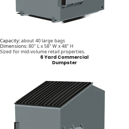
Capacity:
about 40 large bags
Dimensions:
80" L x 58" W x 48" H
Sized for mid-volume retail properties.
6 Yard Commercial
Dumpster