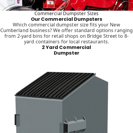
Commercial Dumpster Sizes
Our Commercial Dumpsters
Which commercial dumpster size fits your New
Cumberland business? We offer standard options ranging
from 2-yard bins for retail shops on Bridge Street to 8-
yard containers for local restaurants.
2 Yard Commercial
Dumpster