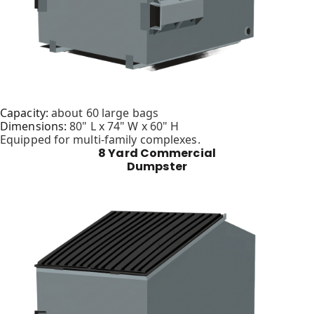
Capacity:
about 60 large bags
Dimensions:
80" L x 74" W x 60" H
Equipped for multi-family complexes.
8 Yard Commercial
Dumpster