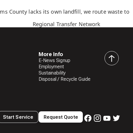
s County lacks its own landfill, we route waste to
Regional Transfer Network
More Info
E-News Signup
back
Employment
to
Sustainability
top
Disposal / Recycle Guide
Start Service
Request Quote