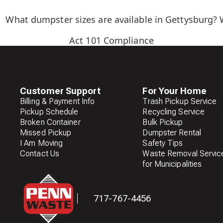
What dumpster sizes are available in Gettysburg? 
Act 101 Compliance
Customer Support
For Your Home
Billing & Payment Info
Trash Pickup Service
Pickup Schedule
Recycling Service
Broken Container
Bulk Pickup
Missed Pickup
Dumpster Rental
I Am Moving
Safety Tips
Contact Us
Waste Removal Servic
for Municipalities
717-767-4456