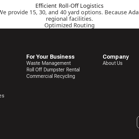
Efficient Roll-Off Logistics
We provide 15, 30, and 40 yard options. Because Adam
regional facilities.
Optimized Routing
For Your Business
Company
Waste Management
About Us
Roll Off Dumpster Rental
Commercial Recycling
es