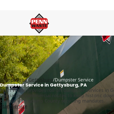
Service Area
/
Gettysburg
/
Dumpster Service
Dumpster Service in Gettysburg, PA
Penn Waste provides roll-off dumpster services in Ge
specialized commercial routes to keep historic dow
comply with Adams County recycling mandates.
Start Service