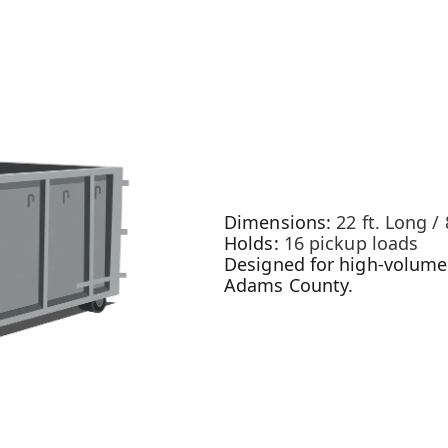
Dimensions:
22 ft. Long / 
Holds:
16 pickup loads
Designed for high-volume 
Adams County.