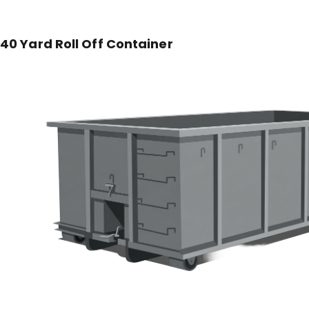
40 Yard Roll Off Container