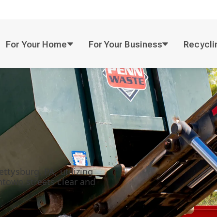
For Your Home
For Your Business
Recycli
ttysburg, PA, utilizing
ntown streets clear and