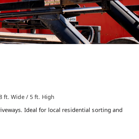
8 ft. Wide / 5 ft. High
iveways. Ideal for local residential sorting and