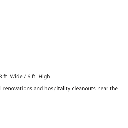
8 ft. Wide / 6 ft. High
l renovations and hospitality cleanouts near the