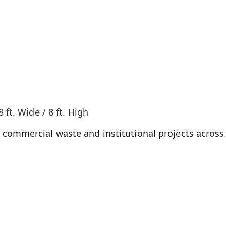
8 ft. Wide / 8 ft. High
commercial waste and institutional projects across