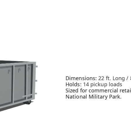
Dimensions:
22 ft. Long / 
Holds:
14 pickup loads
Sized for commercial retai
National Military Park.