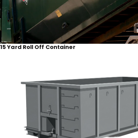
15 Yard Roll Off Container