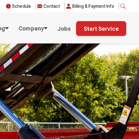
Schedule
Contact
Billing & Payment Info
ng
Company
Jobs
Start Service