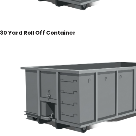
30 Yard Roll Off Container