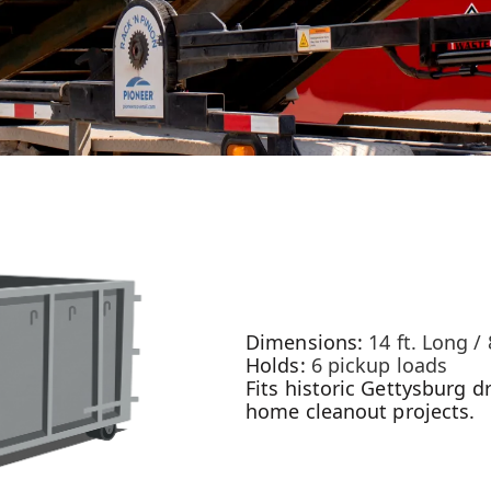
Dimensions:
14 ft. Long / 
Holds:
6 pickup loads
Fits historic Gettysburg dr
home cleanout projects.