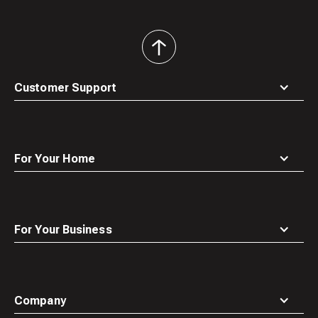
back
to
top
Customer Support
For Your Home
For Your Business
Company