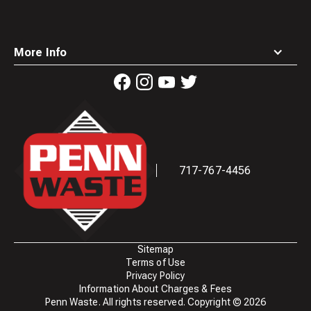
More Info
Waste
Connections
Logo
717-767-4456
Sitemap
Terms of Use
Privacy Policy
Information About Charges & Fees
Penn Waste. All rights reserved. Copyright ©
2026