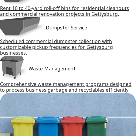
Rent 10 to 40-yard roll-off bins for residential cleanouts
and commercial renovation projects in Gettysburg.
Dumpster Service
Scheduled commercial dumpster collection with
customizable pickup frequencies for Gettysburg
businesses.
Waste Management
Comprehensive waste management programs designed
to process business garbage and recyclables efficiently.