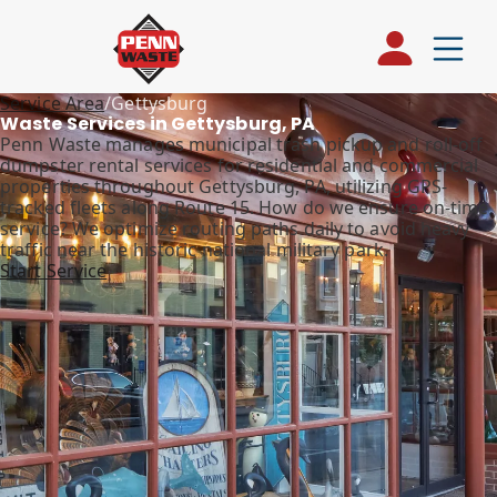
Service Area
/
Gettysburg
Waste Services in Gettysburg, PA
Penn Waste manages municipal trash pickup and roll-off
dumpster rental services for residential and commercial
properties throughout Gettysburg, PA, utilizing GPS-
tracked fleets along Route 15. How do we ensure on-time
service? We optimize routing paths daily to avoid heavy
traffic near the historic national military park.
Start Service