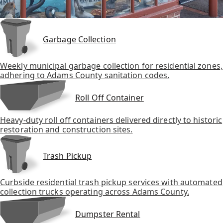
Garbage Collection
Weekly municipal garbage collection for residential zones,
adhering to Adams County sanitation codes.
Roll Off Container
Heavy-duty roll off containers delivered directly to historic
restoration and construction sites.
Trash Pickup
Curbside residential trash pickup services with automated
collection trucks operating across Adams County.
Dumpster Rental