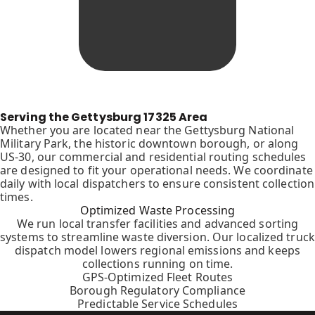
Serving the Gettysburg 17325 Area
Whether you are located near the Gettysburg National
Military Park, the historic downtown borough, or along
US-30, our commercial and residential routing schedules
are designed to fit your operational needs. We coordinate
daily with local dispatchers to ensure consistent collection
times.
Optimized Waste Processing
We run local transfer facilities and advanced sorting
systems to streamline waste diversion. Our localized truck
dispatch model lowers regional emissions and keeps
collections running on time.
GPS-Optimized Fleet Routes
Borough Regulatory Compliance
Predictable Service Schedules