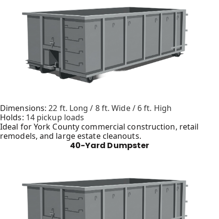
Dimensions:
22 ft. Long / 8 ft. Wide / 6 ft. High
Holds:
14 pickup loads
Ideal for York County commercial construction, retail
remodels, and large estate cleanouts.
40-Yard Dumpster