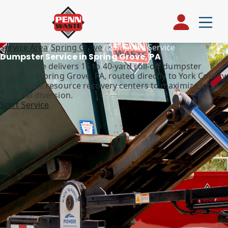
Service Area
/
Spring Grove
/
Dumpster Service
Dumpster Service in Spring Grove, PA
Penn Waste delivers 15 to 40-yard roll-off dumpster
service in Spring Grove, PA, routed directly to York County
solid waste resource recovery centers to maximize local
material diversion.
Start Service