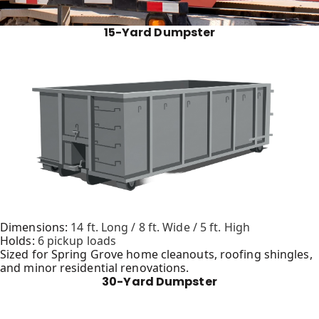
15-Yard Dumpster
Dimensions:
14 ft. Long / 8 ft. Wide / 5 ft. High
Holds:
6 pickup loads
Sized for Spring Grove home cleanouts, roofing shingles,
and minor residential renovations.
30-Yard Dumpster