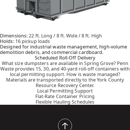
Dimensions:
22 ft. Long / 8 ft. Wide / 8 ft. High
Holds:
16 pickup loads
Designed for industrial waste management, high-volume
demolition debris, and commercial cardboard.
Scheduled Roll-Off Delivery
What size dumpsters are available in Spring Grove? Penn
Waste provides 15, 30, and 40-yard roll-off containers with
local permitting support. How is waste managed?
Materials are transported directly to the York County
Resource Recovery Center.
Local Permitting Support
Flat-Rate Container Pricing
Flexible Hauling Schedules
back