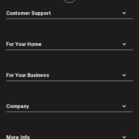
to
top
Customer Support
For Your Home
For Your Business
Company
More Info