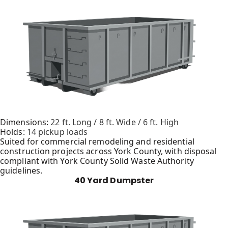
Dimensions:
22 ft. Long / 8 ft. Wide / 6 ft. High
Holds:
14 pickup loads
Suited for commercial remodeling and residential
construction projects across York County, with disposal
compliant with York County Solid Waste Authority
guidelines.
40 Yard Dumpster