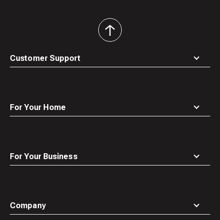
back
to
top
Customer Support
For Your Home
For Your Business
Company