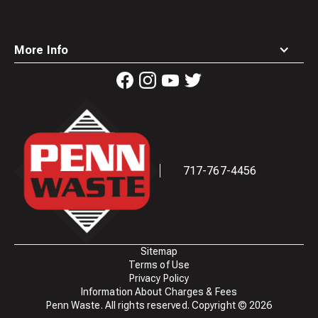
More Info
Waste
Connections
Logo
717-767-4456
Sitemap
Terms of Use
Privacy Policy
Information About Charges & Fees
Penn Waste. All rights reserved. Copyright ©
2026