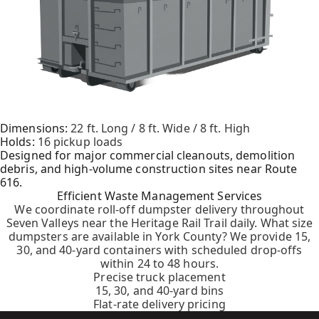
Dimensions:
22 ft. Long / 8 ft. Wide / 8 ft. High
Holds:
16 pickup loads
Designed for major commercial cleanouts, demolition
debris, and high-volume construction sites near Route
616.
Efficient Waste Management Services
We coordinate roll-off dumpster delivery throughout
Seven Valleys near the Heritage Rail Trail daily. What size
dumpsters are available in York County? We provide 15,
30, and 40-yard containers with scheduled drop-offs
within 24 to 48 hours.
Precise truck placement
15, 30, and 40-yard bins
Flat-rate delivery pricing