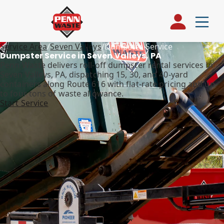
Service Area
/
Seven Valleys
/
Dumpster Service
Dumpster Service in Seven Valleys, PA
Penn Waste delivers roll-off dumpster rental services in
Seven Valleys, PA, dispatching 15, 30, and 40-yard
containers along Route 616 with flat-rate pricing and up
to four tons of waste allowance.
Start Service