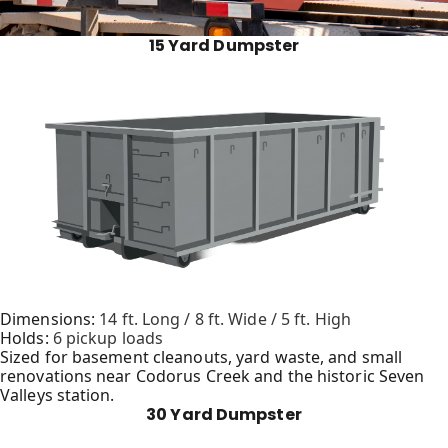
15 Yard Dumpster
Dimensions:
14 ft. Long / 8 ft. Wide / 5 ft. High
Holds:
6 pickup loads
Sized for basement cleanouts, yard waste, and small
renovations near Codorus Creek and the historic Seven
Valleys station.
30 Yard Dumpster