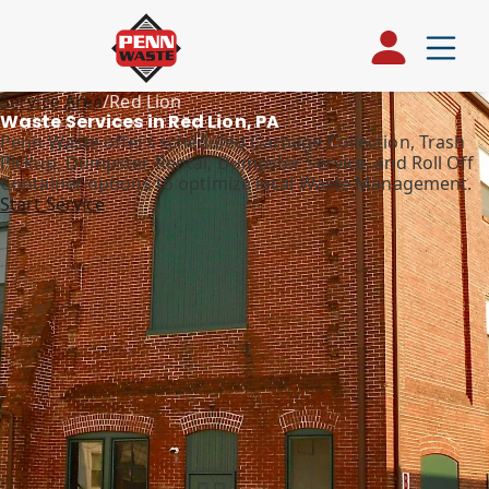
Service Area
/
Red Lion
Waste Services in Red Lion, PA
Penn Waste offers scheduled Garbage Collection, Trash
Pickup, Dumpster Rental, Dumpster Service, and Roll Off
Container options to optimize local Waste Management.
Start Service