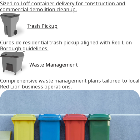
Sized roll off container delivery for construction and
commercial demolition cleanup.
Trash Pickup
Curbside residential trash pickup aligned with Red Lion
Borough guidelines.
Waste Management
Comprehensive waste management plans tailored to local
Red Lion business operations.