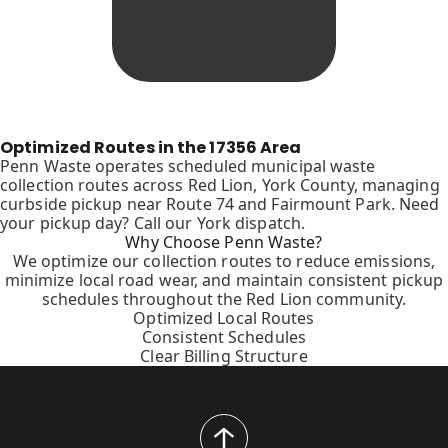
Optimized Routes in the 17356 Area
Penn Waste operates scheduled municipal waste
collection routes across Red Lion, York County, managing
curbside pickup near Route 74 and Fairmount Park. Need
your pickup day? Call our York dispatch.
Why Choose Penn Waste?
We optimize our collection routes to reduce emissions,
minimize local road wear, and maintain consistent pickup
schedules throughout the Red Lion community.
Optimized Local Routes
Consistent Schedules
Clear Billing Structure
back