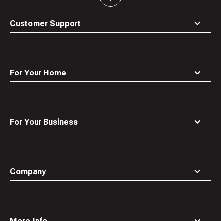
to
top
Customer Support
For Your Home
For Your Business
Company
More Info