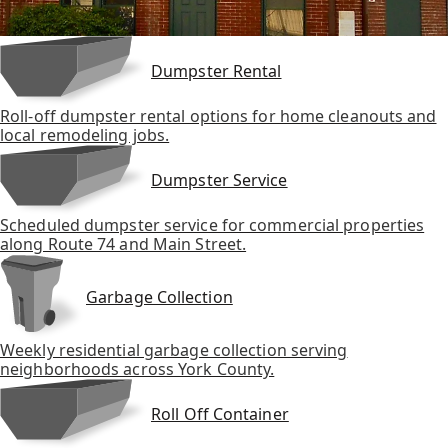
Dumpster Rental
Roll-off dumpster rental options for home cleanouts and
local remodeling jobs.
Dumpster Service
Scheduled dumpster service for commercial properties
along Route 74 and Main Street.
Garbage Collection
Weekly residential garbage collection serving
neighborhoods across York County.
Roll Off Container