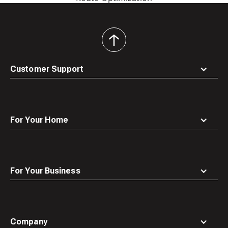
back
to
top
Customer Support
For Your Home
For Your Business
Company