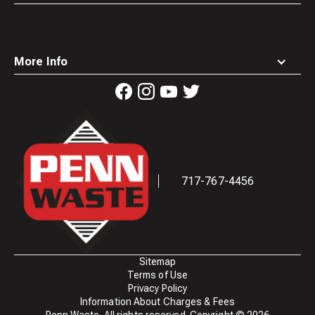
More Info
Waste
Connections
Logo
717-767-4456
Sitemap
Terms of Use
Privacy Policy
Information About Charges & Fees
Penn Waste. All rights reserved. Copyright ©
2026