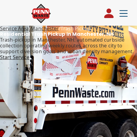
Service Area
/
Manchester
/
Trash Pickup
Residential Trash Pickup in Manchester, NH
Trash-pickup in Manchester, NH: automated curbside
collection operating weekly routes across the city to
support diversion goals and urban density management.
Start Service