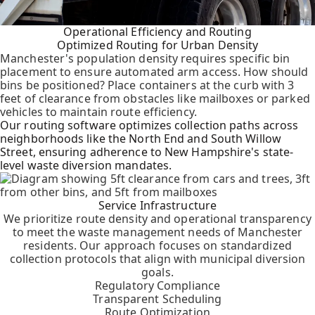
Operational Efficiency and Routing
Optimized Routing for Urban Density
Manchester's population density requires specific bin
placement to ensure automated arm access. How should
bins be positioned? Place containers at the curb with 3
feet of clearance from obstacles like mailboxes or parked
vehicles to maintain route efficiency.
Our routing software optimizes collection paths across
neighborhoods like the North End and South Willow
Street, ensuring adherence to New Hampshire's state-
level waste diversion mandates.
Service Infrastructure
We prioritize route density and operational transparency
to meet the waste management needs of Manchester
residents. Our approach focuses on standardized
collection protocols that align with municipal diversion
goals.
Regulatory Compliance
Transparent Scheduling
Route Optimization