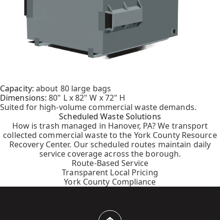
Capacity:
about 80 large bags
Dimensions:
80" L x 82" W x 72" H
Suited for high-volume commercial waste demands.
Scheduled Waste Solutions
How is trash managed in Hanover, PA? We transport
collected commercial waste to the York County Resource
Recovery Center. Our scheduled routes maintain daily
service coverage across the borough.
Route-Based Service
Transparent Local Pricing
York County Compliance