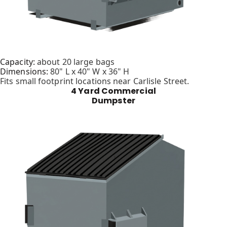
Capacity:
about 20 large bags
Dimensions:
80" L x 40" W x 36" H
Fits small footprint locations near Carlisle Street.
4 Yard Commercial
Dumpster