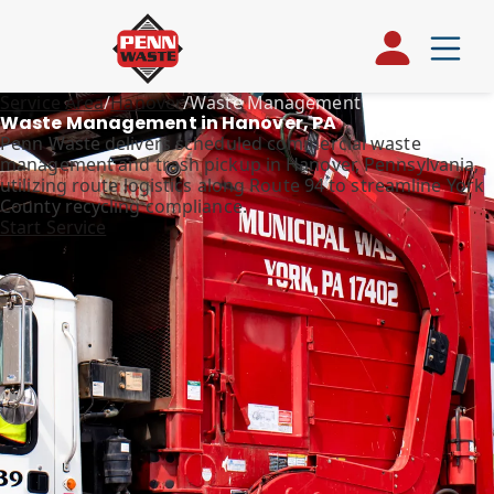
Service Area
/
Hanover
/
Waste Management
Waste Management in Hanover, PA
Penn Waste delivers scheduled commercial waste
management and trash pickup in Hanover, Pennsylvania,
utilizing route logistics along Route 94 to streamline York
County recycling compliance.
Start Service