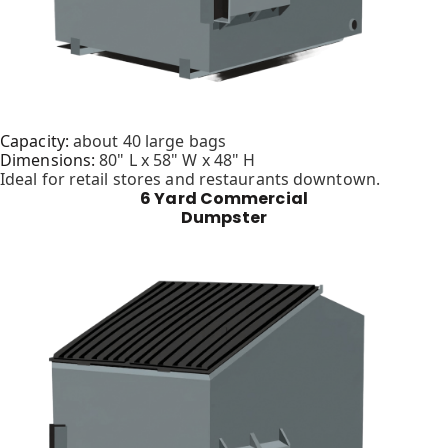
Capacity:
about 40 large bags
Dimensions:
80" L x 58" W x 48" H
Ideal for retail stores and restaurants downtown.
6 Yard Commercial
Dumpster