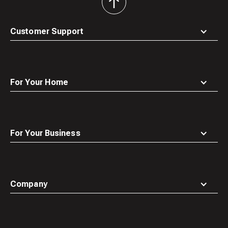
back
to
top
Customer Support
For Your Home
For Your Business
Company