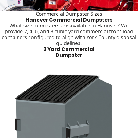
Commercial Dumpster Sizes
Hanover Commercial Dumpsters
What size dumpsters are available in Hanover? We
provide 2, 4, 6, and 8 cubic yard commercial front-load
containers configured to align with York County disposal
guidelines.
2 Yard Commercial
Dumpster