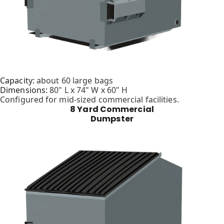
Capacity:
about 60 large bags
Dimensions:
80" L x 74" W x 60" H
Configured for mid-sized commercial facilities.
8 Yard Commercial
Dumpster