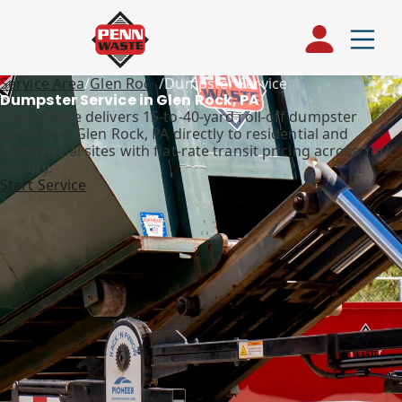
Service Area
/
Glen Rock
/
Dumpster Service
Dumpster Service in Glen Rock, PA
Penn Waste delivers 15-to-40-yard roll-off dumpster
services in Glen Rock, PA directly to residential and
commercial sites with flat-rate transit pricing across York
County.
Start Service