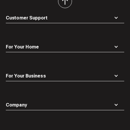
back
to
top
Customer Support
For Your Home
For Your Business
Company