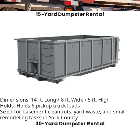
15-Yard Dumpster Rental
Dimensions:
14 ft. Long / 8 ft. Wide / 5 ft. High
Holds:
Holds 6 pickup truck loads
Sized for basement cleanouts, yard waste, and small
remodeling tasks in York County.
30-Yard Dumpster Rental