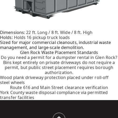
Dimensions:
22 ft. Long / 8 ft. Wide / 8 ft. High
Holds:
Holds 16 pickup truck loads
Sized for major commercial cleanouts, industrial waste
management, and large-scale demolition.
Glen Rock Waste Placement Standards
Do you need a permit for a dumpster rental in Glen Rock?
Bins kept entirely on private driveways do not require a
permit, but public street placement requires borough
authorization.
Wood plank driveway protection placed under roll-off
steel wheels
Route 616 and Main Street clearance verification
York County waste disposal compliance via permitted
transfer facilities