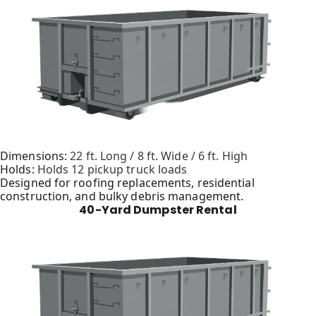
Dimensions:
22 ft. Long / 8 ft. Wide / 6 ft. High
Holds:
Holds 12 pickup truck loads
Designed for roofing replacements, residential
construction, and bulky debris management.
40-Yard Dumpster Rental