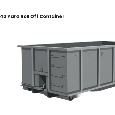
40 Yard Roll Off Container