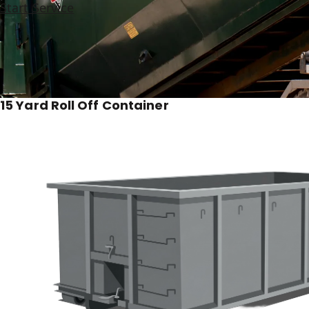
Start Service
15 Yard Roll Off Container