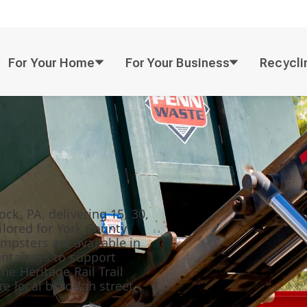
For Your Home
For Your Business
Recycli
ck, PA, delivering 15, 30,
ailored for York County
mpsters are available in
ontainers to support
he Heritage Rail Trail
re local borough street