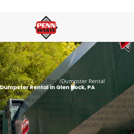
Service Area
/
Glen Rock
/
Dumpster Rental
Dumpster Rental in Glen Rock, PA
Penn Waste offers roll-off dumpster rental in Glen Ro
and 40-yard containers with flat-rate local pricing t
residents and commercial contractors. What size du
Glen Rock? We provide 15, 30, and 40 yard roll-off c
active work sites and residential renovations along t
corridor. Driveway placements typically do not requi
permits.