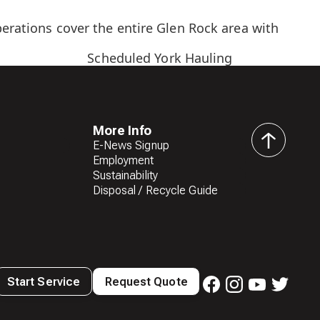
perations cover the entire Glen Rock area with
Scheduled York Hauling
More Info
E-News Signup
back
Employment
to
Sustainability
top
Disposal / Recycle Guide
Start Service
Request Quote