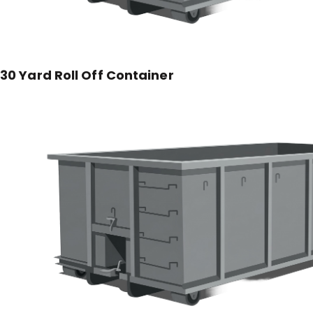
30 Yard Roll Off Container