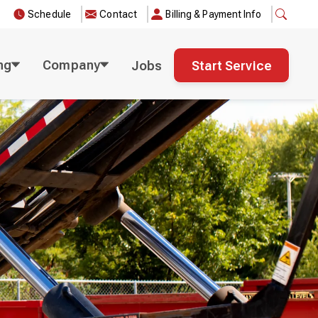
Schedule
Contact
Billing & Payment Info
ng
Company
Jobs
Start Service