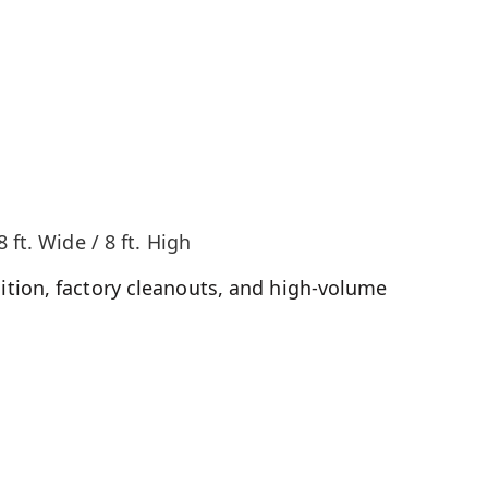
8 ft. Wide / 8 ft. High
tion, factory cleanouts, and high-volume