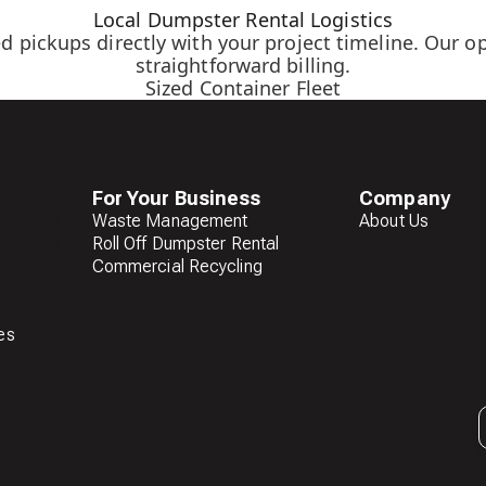
Local Dumpster Rental Logistics
d pickups directly with your project timeline. Our o
straightforward billing.
Sized Container Fleet
For Your Business
Company
Waste Management
About Us
Roll Off Dumpster Rental
Commercial Recycling
es