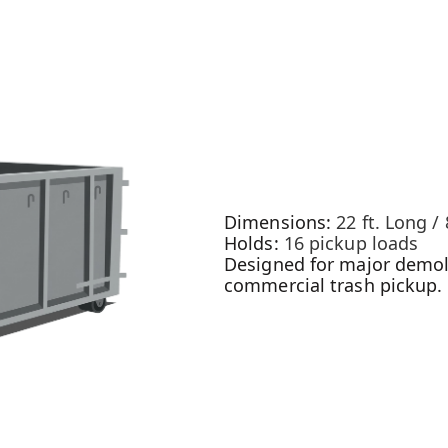
Dimensions:
22 ft. Long / 
Holds:
16 pickup loads
Designed for major demoli
commercial trash pickup.