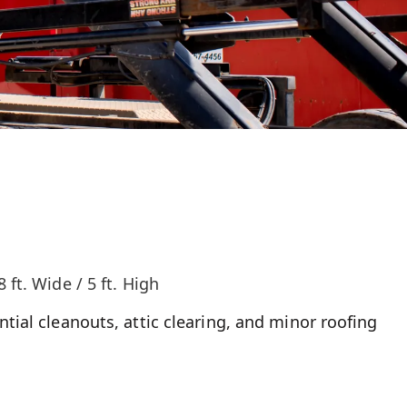
8 ft. Wide / 5 ft. High
ntial cleanouts, attic clearing, and minor roofing