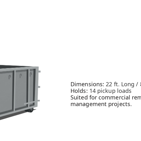
Dimensions:
22 ft. Long / 
Holds:
14 pickup loads
Suited for commercial rem
management projects.