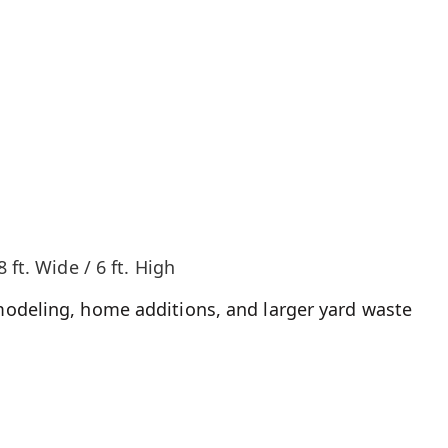
8 ft. Wide / 6 ft. High
odeling, home additions, and larger yard waste