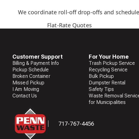
We coordinate roll-off drop-offs and schedule
Flat-Rate Quotes
Customer Support
For Your Home
Billing & Payment Info
Trash Pickup Service
Pickup Schedule
Recycling Service
Broken Container
Bulk Pickup
Missed Pickup
Dumpster Rental
I Am Moving
Safety Tips
Contact Us
Waste Removal Servic
for Municipalities
717-767-4456