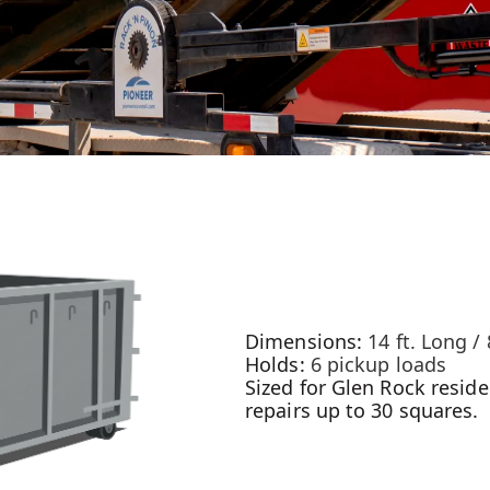
Dimensions:
14 ft. Long / 
Holds:
6 pickup loads
Sized for Glen Rock reside
repairs up to 30 squares.