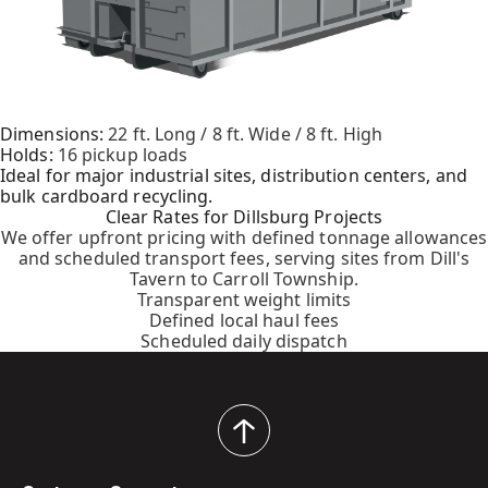
Dimensions:
22 ft. Long / 8 ft. Wide / 8 ft. High
Holds:
16 pickup loads
Ideal for major industrial sites, distribution centers, and
bulk cardboard recycling.
Clear Rates for Dillsburg Projects
We offer upfront pricing with defined tonnage allowances
and scheduled transport fees, serving sites from Dill's
Tavern to Carroll Township.
Transparent weight limits
Defined local haul fees
Scheduled daily dispatch
back
to
top