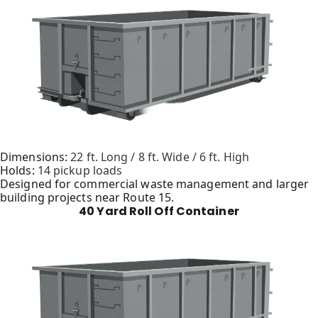
Dimensions:
22 ft. Long / 8 ft. Wide / 6 ft. High
Holds:
14 pickup loads
Designed for commercial waste management and larger
building projects near Route 15.
40 Yard Roll Off Container