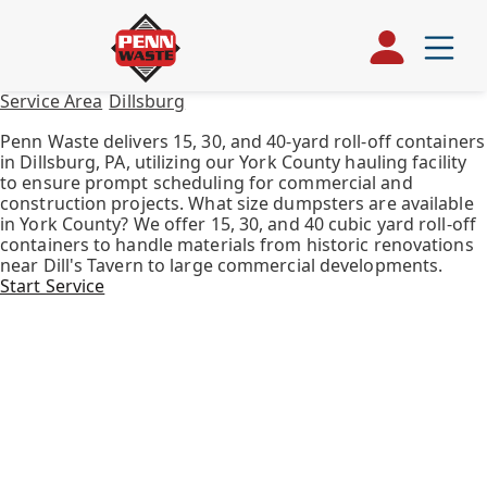
Service Area
/
Dillsburg
/
Roll Off Container
Roll Off Container in Dillsburg, PA
Penn Waste delivers 15, 30, and 40-yard roll-off containers
in Dillsburg, PA, utilizing our York County hauling facility
to ensure prompt scheduling for commercial and
construction projects. What size dumpsters are available
in York County? We offer 15, 30, and 40 cubic yard roll-off
containers to handle materials from historic renovations
near Dill's Tavern to large commercial developments.
Start Service