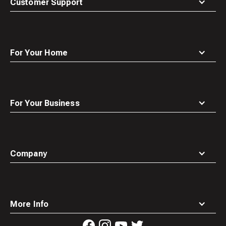
Customer Support
For Your Home
For Your Business
Company
More Info