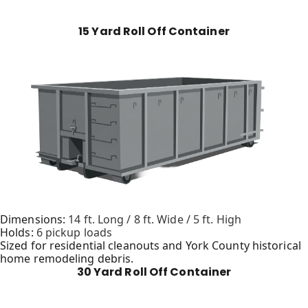
15 Yard Roll Off Container
Dimensions:
14 ft. Long / 8 ft. Wide / 5 ft. High
Holds:
6 pickup loads
Sized for residential cleanouts and York County historical
home remodeling debris.
30 Yard Roll Off Container