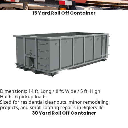
15 Yard Roll Off Container
Dimensions:
14 ft. Long / 8 ft. Wide / 5 ft. High
Holds:
6 pickup loads
Sized for residential cleanouts, minor remodeling
projects, and small roofing repairs in Biglerville.
30 Yard Roll Off Container