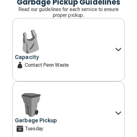
Garbage Pickup Guidelines
Read our guidelines for each service to ensure
proper pickup.
Capacity
Decorative
icon
Contact Penn Waste
Garbage Pickup
Decorative
icon
Tuesday