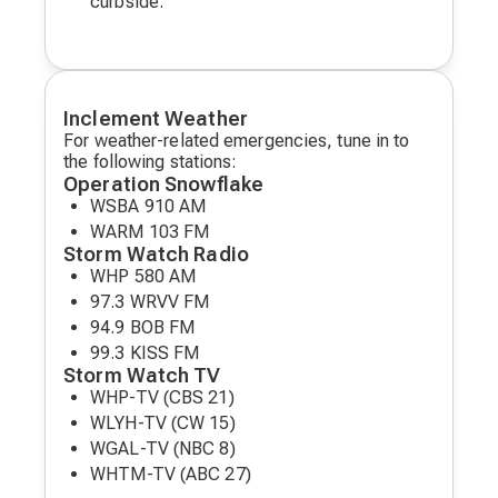
curbside.
Inclement Weather
For weather-related emergencies, tune in to
the following stations:
Operation Snowflake
WSBA 910 AM
WARM 103 FM
Storm Watch Radio
WHP 580 AM
97.3 WRVV FM
94.9 BOB FM
99.3 KISS FM
Storm Watch TV
WHP-TV (CBS 21)
WLYH-TV (CW 15)
WGAL-TV (NBC 8)
WHTM-TV (ABC 27)