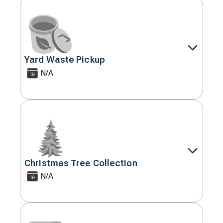
Yard Waste Pickup
Decorative
icon
N/A
Christmas Tree Collection
Decorative
icon
N/A