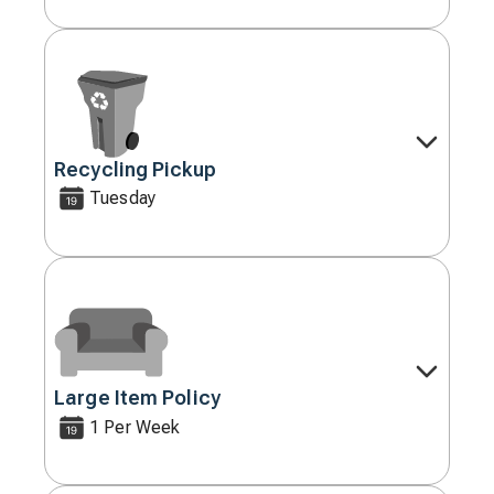
Recycling Pickup
Decorative
icon
Tuesday
Large Item Policy
Decorative
icon
1 Per Week