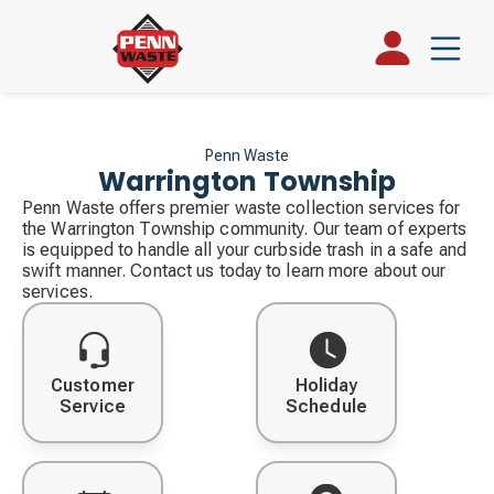
Penn Waste
Warrington Township
Penn Waste offers premier waste collection services for
the Warrington Township community. Our team of experts
is equipped to handle all your curbside trash in a safe and
swift manner. Contact us today to learn more about our
services.
Customer
Holiday
Service
Schedule