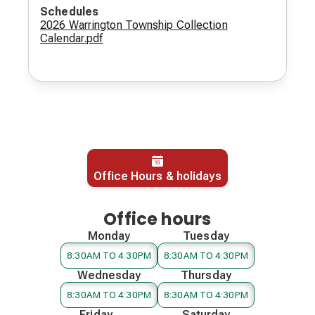
Schedules
2026 Warrington Township Collection
Calendar.pdf
Office Hours & holidays
Office hours
Monday
Tuesday
8:30AM TO 4:30PM
8:30AM TO 4:30PM
Wednesday
Thursday
8:30AM TO 4:30PM
8:30AM TO 4:30PM
Friday
Saturday