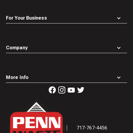
For Your Business
Company
More Info
Waste
Connections
Logo
717-767-4456