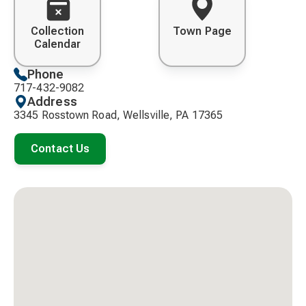
Collection
Town Page
Calendar
Phone
717-432-9082
Address
3345 Rosstown Road, Wellsville, PA 17365
Contact Us