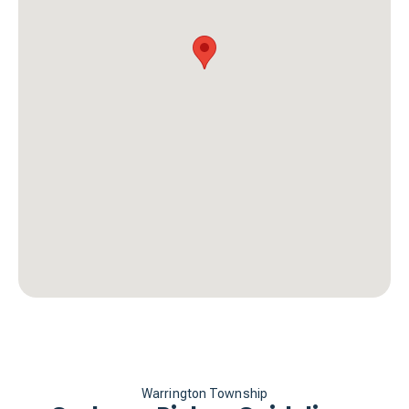
Warrington Township