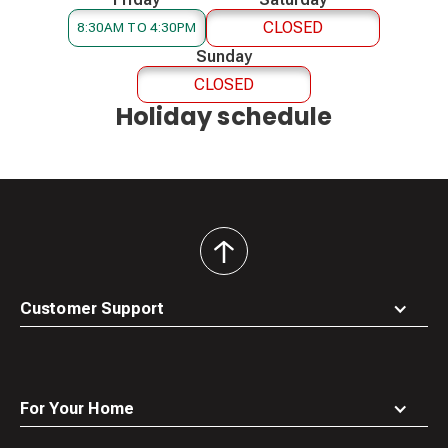
CLOSED
8:30AM TO 4:30PM
Sunday
CLOSED
Holiday schedule
back
to
top
Customer Support
For Your Home