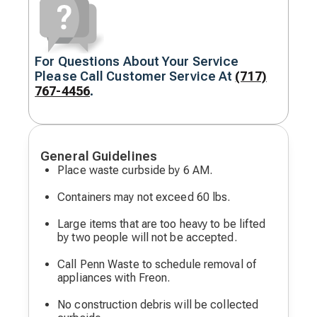
For Questions About Your Service
Decorative
Please Call Customer Service At
(717)
icon
767-4456
.
General Guidelines
Place waste curbside by 6 AM.
Containers may not exceed 60 lbs.
Large items that are too heavy to be lifted
by two people will not be accepted.
Call Penn Waste to schedule removal of
appliances with Freon.
No construction debris will be collected