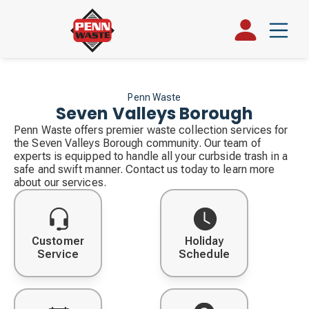
Penn Waste
Seven Valleys Borough
Penn Waste offers premier waste collection services for
the Seven Valleys Borough community. Our team of
experts is equipped to handle all your curbside trash in a
safe and swift manner. Contact us today to learn more
about our services.
Customer
Holiday
Service
Schedule