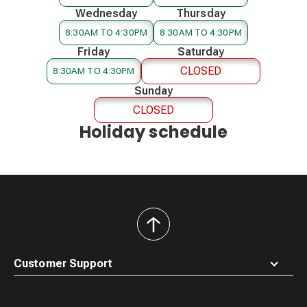
Wednesday
Thursday
8:30AM TO 4:30PM
8:30AM TO 4:30PM
Friday
Saturday
CLOSED
8:30AM TO 4:30PM
Sunday
CLOSED
Holiday schedule
back
to
top
Customer Support