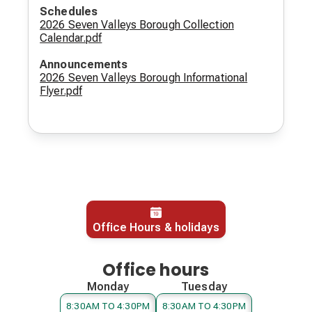
Schedules
2026 Seven Valleys Borough Collection
Calendar.pdf
Announcements
2026 Seven Valleys Borough Informational
Flyer.pdf
Office Hours & holidays
Office hours
Monday
Tuesday
8:30AM TO 4:30PM
8:30AM TO 4:30PM