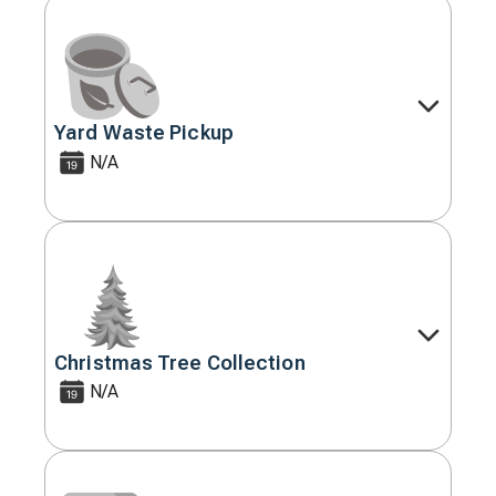
Yard Waste Pickup
Decorative
icon
N/A
Christmas Tree Collection
Decorative
icon
N/A