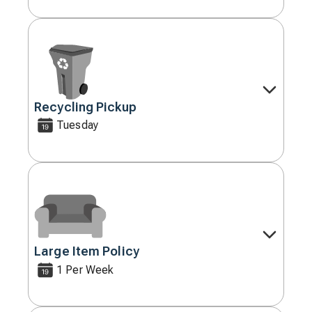
Recycling Pickup
Decorative
icon
Tuesday
Large Item Policy
Decorative
icon
1 Per Week