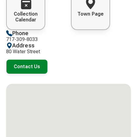
Collection
Town Page
Calendar
Phone
717-309-8033
Address
80 Water Street
Contact Us