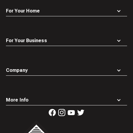
For Your Home
For Your Business
Company
More Info
Waste
Connections