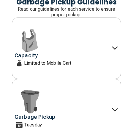
Garbage Pickup Guidelines
Read our guidelines for each service to ensure
proper pickup.
Capacity
Decorative
icon
Limited to Mobile Cart
Garbage Pickup
Decorative
icon
Tuesday