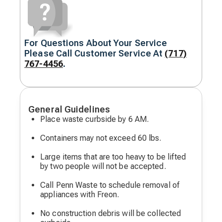
For Questions About Your Service
Decorative
Please Call Customer Service At
(717)
icon
767-4456
.
General Guidelines
Place waste curbside by 6 AM.
Containers may not exceed 60 lbs.
Large items that are too heavy to be lifted
by two people will not be accepted.
Call Penn Waste to schedule removal of
appliances with Freon.
No construction debris will be collected