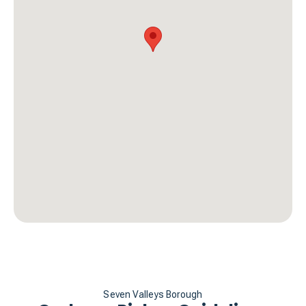
Seven Valleys Borough