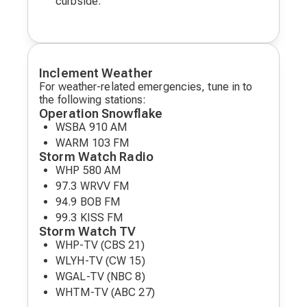
curbside.
Inclement Weather
For weather-related emergencies, tune in to
the following stations:
Operation Snowflake
WSBA 910 AM
WARM 103 FM
Storm Watch Radio
WHP 580 AM
97.3 WRVV FM
94.9 BOB FM
99.3 KISS FM
Storm Watch TV
WHP-TV (CBS 21)
WLYH-TV (CW 15)
WGAL-TV (NBC 8)
WHTM-TV (ABC 27)